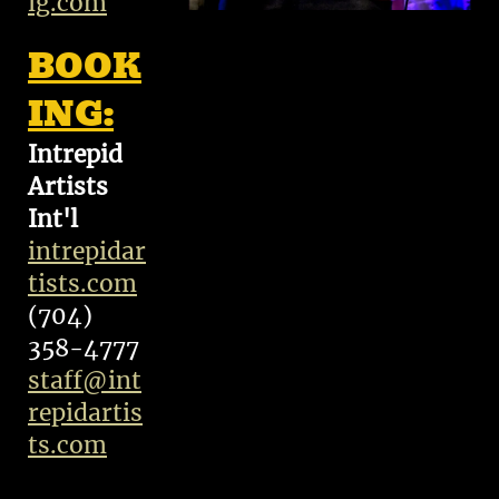
ig.com
BOOK
ING:
Intrepid
Artists
Int'l
intrepidar
tists.com
(704)
358-4777
staff@int
repidartis
ts.com