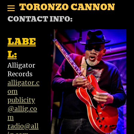
TORONZO CANNON
CONTACT INFO:
LABE
L:
Alligator
Records
alligator.c
om
publicity
@allig.co
m
radio@all